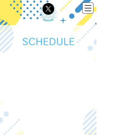
SCHEDULE